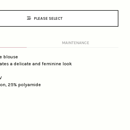
PLEASE SELECT
MAINTENANCE
e blouse
eates a delicate and feminine look
V
on, 25% polyamide