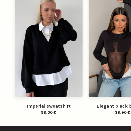
Imperial sweatshirt
Elegant black 
99.00
€
39.90
€