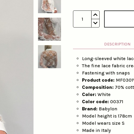
1
DESCRIPTION
Long-sleeved white lac
The fine lace fabric cr
Fastening with snaps
Product code:
MF0301
Composition:
70% cott
Color:
White
Color code:
00371
Brand:
Babylon
Model height is 178cm
Model wears size S
Made in Italy