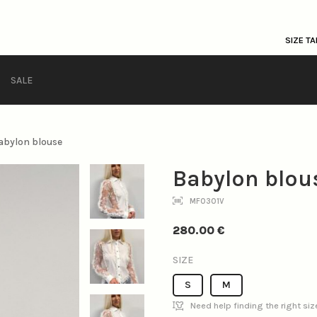
SIZE TA
SALE
abylon blouse
Babylon blou
MF0301V
280.00
€
SIZE
S
M
Need help finding the right si