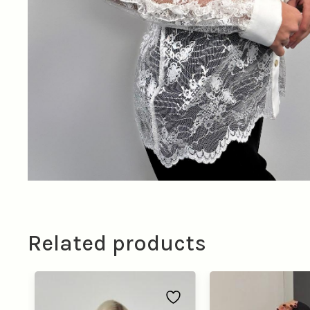
Related products