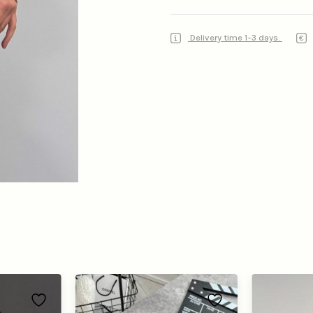
Delivery time 1-3 days.