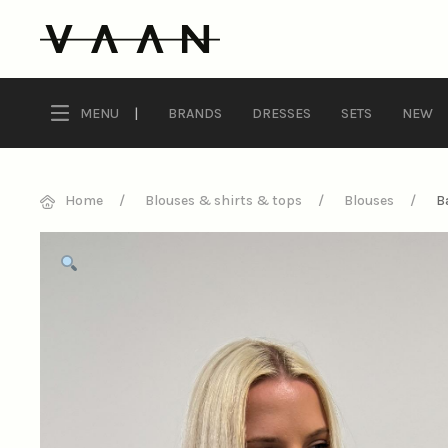
MENU
|
BRANDS
DRESSES
SETS
NEW
Home
Blouses & shirts & tops
Blouses
B