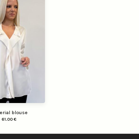
erial blouse
61.00
€