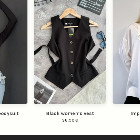
bodysuit
Black women’s vest
Imp
36.90
€