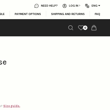
NEED HELP?
LOG IN
ENG
BLE
PAYMENT OPTIONS
SHIPPING AND RETURNS
FAQ
0
se
ze?
Size guide.