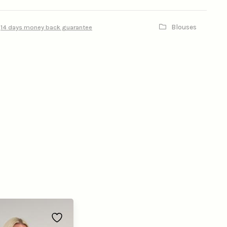
Blouses
14 days money back guarantee