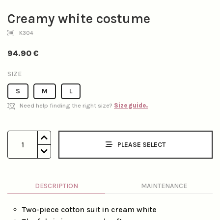
Creamy white costume
K304
94.90
€
SIZE
S
M
L
Need help finding the right size?
Size guide.
1
PLEASE SELECT
DESCRIPTION
MAINTENANCE
Two-piece cotton suit in cream white