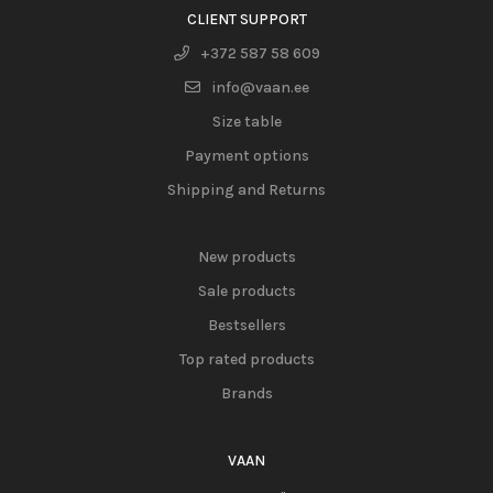
CLIENT SUPPORT
+372 587 58 609
info@vaan.ee
Size table
Payment options
Shipping and Returns
New products
Sale products
Bestsellers
Top rated products
Brands
VAAN