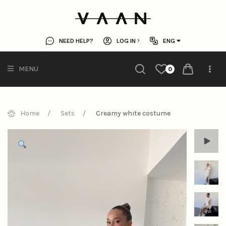
NEED HELP?
LOG IN
ENG
MENU
0
Home
Sets
Creamy white costume