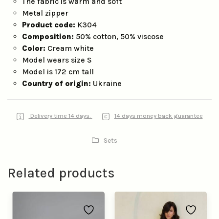
The fabric is warm and soft
Metal zipper
Product code:
K304
Composition:
50% cotton, 50% viscose
Color:
Cream white
Model wears size S
Model is 172 cm tall
Country of origin:
Ukraine
Delivery time 14 days.
14 days money back guarantee
Sets
Related products