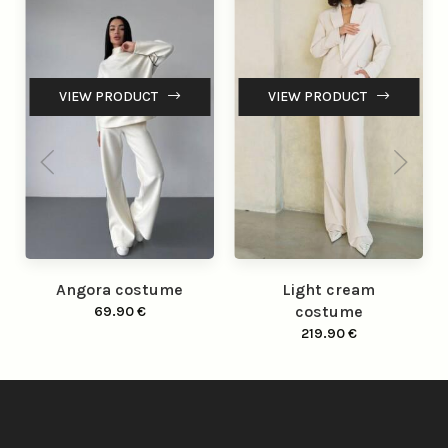
VIEW PRODUCT
VIEW PRODUCT
Angora costume
Light cream
costume
69.90
€
219.90
€